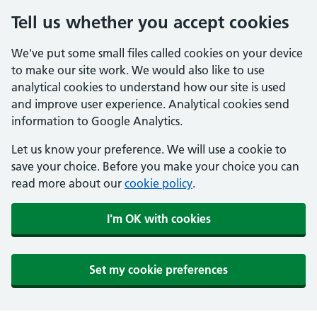
Tell us whether you accept cookies
We've put some small files called cookies on your device
to make our site work. We would also like to use
analytical cookies to understand how our site is used
and improve user experience. Analytical cookies send
information to Google Analytics.
Let us know your preference. We will use a cookie to
save your choice. Before you make your choice you can
read more about our
cookie policy
.
I'm OK with cookies
Set my cookie preferences