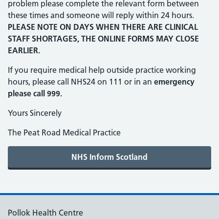
problem please complete the relevant form between
these times and someone will reply within 24 hours.
PLEASE NOTE ON DAYS WHEN THERE ARE CLINICAL
STAFF SHORTAGES, THE ONLINE FORMS MAY CLOSE
EARLIER.
If you require medical help outside practice working
hours, please call NHS24 on 111 or in an
emergency
please call 999.
Yours Sincerely
The Peat Road Medical Practice
Pollok Health Centre