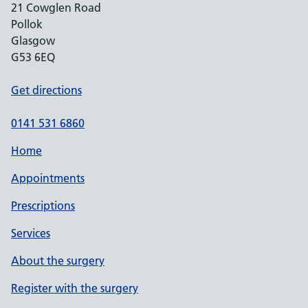
21 Cowglen Road
Pollok
Glasgow
G53 6EQ
Get directions
0141 531 6860
Home
Appointments
Prescriptions
Services
About the surgery
Register with the surgery