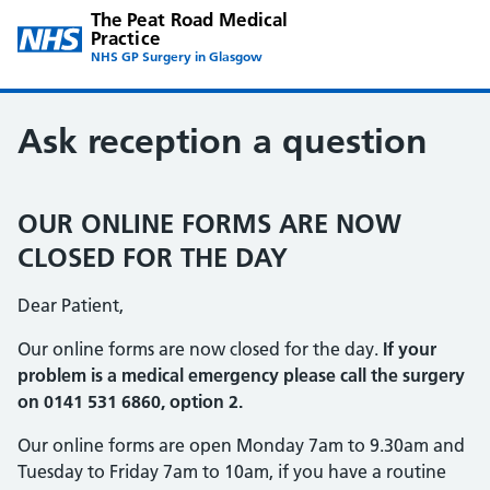
The Peat Road Medical
Practice
NHS GP Surgery in Glasgow
Ask reception a question
OUR ONLINE FORMS ARE NOW
CLOSED FOR THE DAY
Dear Patient,
Our online forms are now closed for the day.
If your
problem is a medical emergency please call the surgery
on 0141 531 6860, option 2.
Our online forms are open Monday 7am to 9.30am and
Tuesday to Friday 7am to 10am, if you have a routine