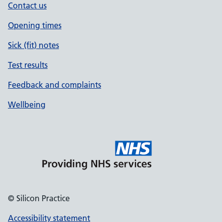
Contact us
Opening times
Sick (fit) notes
Test results
Feedback and complaints
Wellbeing
© Silicon Practice
Accessibility statement