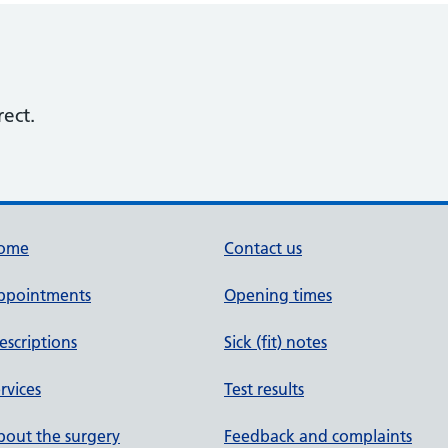
rect.
ome
Contact us
ppointments
Opening times
escriptions
Sick (fit) notes
rvices
Test results
out the surgery
Feedback and complaints