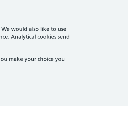
. We would also like to use
nce. Analytical cookies send
 you make your choice you