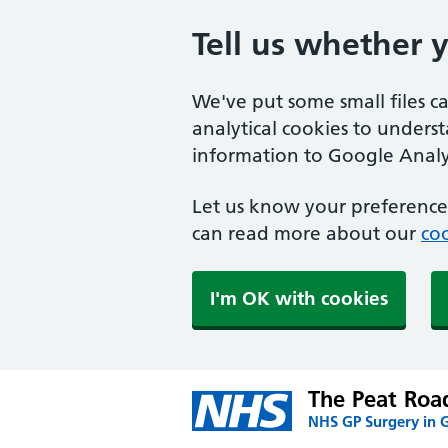
Tell us whether 
We've put some small files c
analytical cookies to unders
information to Google Analyt
Let us know your preference.
can read more about our
coo
I'm OK with cookies
The Peat Road
NHS GP Surgery in 