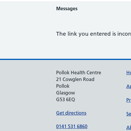
Messages
The link you entered is incor
Pollok Health Centre
H
21 Cowglen Road
Pollok
A
Glasgow
G53 6EQ
Pr
Get directions
Se
0141 531 6860
Ab