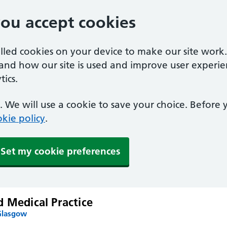
you accept cookies
alled cookies on your device to make our site work
tand how our site is used and improve user experie
ics.
 We will use a cookie to save your choice. Before
kie policy
.
Set my cookie preferences
 Medical Practice
Glasgow